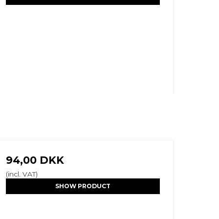
94,00 DKK
(incl. VAT)
SHOW PRODUCT