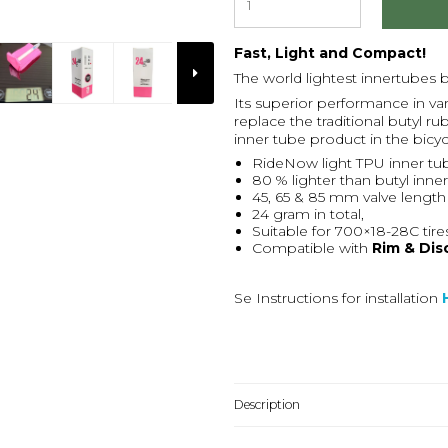
Fast, Light and Compact!
The world lightest innertubes
Its superior performance in var
replace the traditional butyl
inner tube product in the bicy
RideNow light TPU inner tu
80 % lighter than butyl inne
45, 65 & 85 mm valve length
24 gram in total,
Suitable for 700×18-28C tire
Compatible with
Rim & Dis
Se Instructions for installation
Description