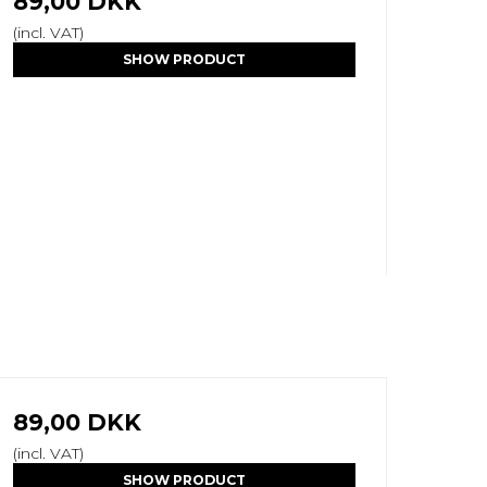
89,00 DKK
(incl. VAT)
SHOW PRODUCT
89,00 DKK
(incl. VAT)
SHOW PRODUCT