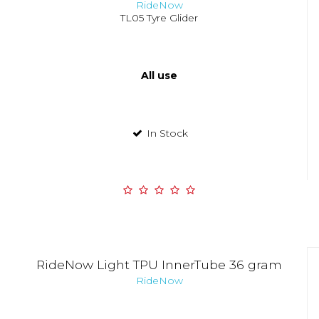
RideNow
TL05 Tyre Glider
All use
In Stock
RideNow Light TPU InnerTube 36 gram
RideNow