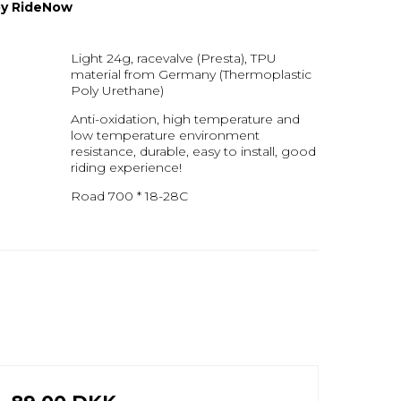
 by RideNow
Light 24g, racevalve (Presta), TPU
material from Germany (Thermoplastic
Poly Urethane)
Anti-oxidation, high temperature and
low temperature environment
resistance, durable, easy to install, good
riding experience!
Road 700 * 18-28C