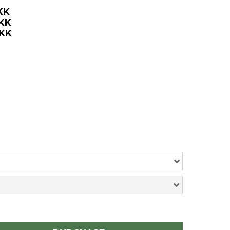
KK
DKK
DKK