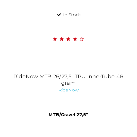
In Stock
RideNow MTB 26/27,5" TPU InnerTube 48
gram
RideNow
MTB/Gravel 27,5"