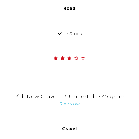
Road
In Stock
RideNow Gravel TPU InnerTube 45 gram
RideNow
Gravel