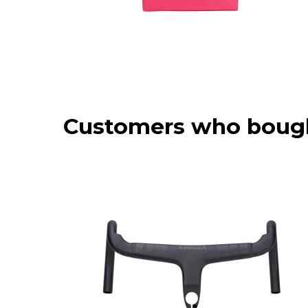
Customers who bough