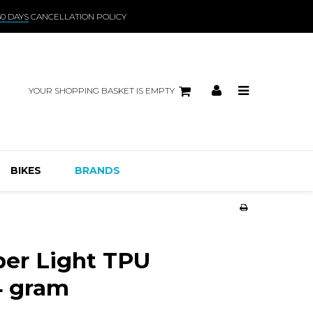
30 DAYS
CANCELLATION POLICY
YOUR SHOPPING BASKET IS EMPTY
BIKES
BRANDS
er Light TPU
4 gram