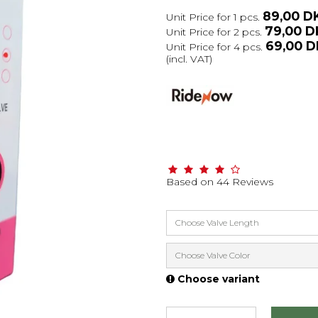
89,00 D
Unit Price for 1 pcs.
79,00 
Unit Price for 2 pcs.
69,00 
Unit Price for 4 pcs.
(incl. VAT)
Based on
44
Reviews
Choose Valve Length
Choose Valve Color
Choose variant