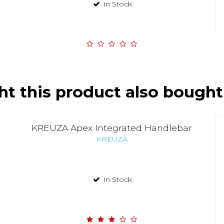
In Stock
t this product also bought
KREUZA Apex Integrated Handlebar
KREUZA
In Stock