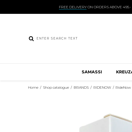
FREE DELIVERY
ON ORDERS ABOVE 495.-
SAMASSI
KREUZ
Home
/
Shop catalogue
/
BRANDS
/
RIDENOW
/
RideNow 