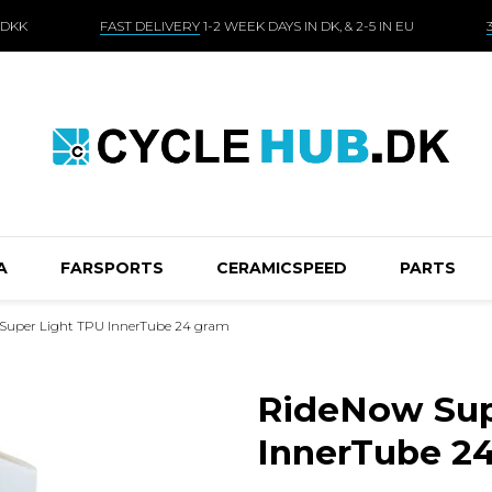
 DKK
FAST DELIVERY
1-2 WEEK DAYS IN DK, & 2-5 IN EU
A
FARSPORTS
CERAMICSPEED
PARTS
Super Light TPU InnerTube 24 gram
RideNow Sup
InnerTube 2