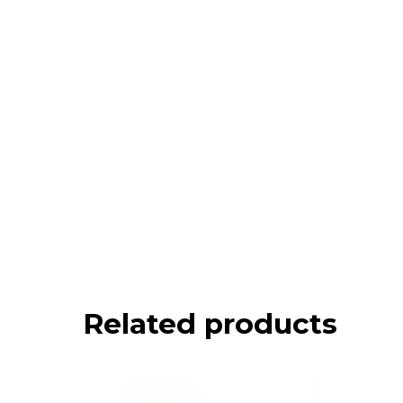
Related products