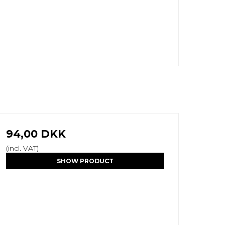
94,00 DKK
(incl. VAT)
SHOW PRODUCT