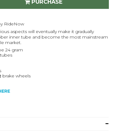
PURCHASE
 by RideNow
ious aspects will eventually make it gradually
 rubber inner tube and become the most mainstream
cle market.
be 24 gram
rtubes
s
c
brake wheels
HERE