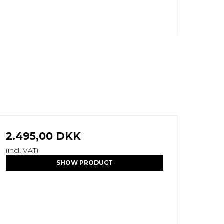
2.495,00 DKK
(incl. VAT)
SHOW PRODUCT