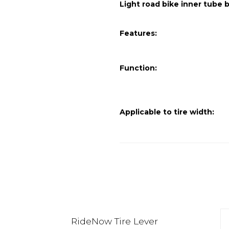
Light road bike inner tube
Features:
Function:
Applicable to tire width:
RideNow Tire Lever