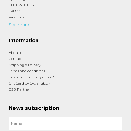
ELITEWHEELS
FALCO
Farsports
See more
Information
About us
Contact
Shipping & Delivery
Terms and conditions
How do I return my order.?
Gift Card by Cyclehub.dk
B2B Partner
News subscription