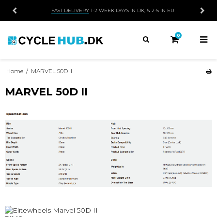
FAST DELIVERY
1-2 WEEK DAYS IN DK, & 2-5 IN EU
0
Home
/
MARVEL 50D II
MARVEL 50D II