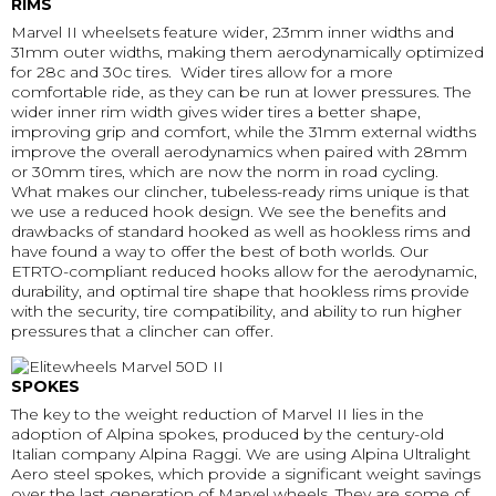
RIMS
Marvel II wheelsets feature wider, 23mm inner widths and
31mm outer widths, making them aerodynamically optimized
for 28c and 30c tires. Wider tires allow for a more
comfortable ride, as they can be run at lower pressures. The
wider inner rim width gives wider tires a better shape,
improving grip and comfort, while the 31mm external widths
improve the overall aerodynamics when paired with 28mm
or 30mm tires, which are now the norm in road cycling.
What makes our clincher, tubeless-ready rims unique is that
we use a reduced hook design. We see the benefits and
drawbacks of standard hooked as well as hookless rims and
have found a way to offer the best of both worlds. Our
ETRTO-compliant reduced hooks allow for the aerodynamic,
durability, and optimal tire shape that hookless rims provide
with the security, tire compatibility, and ability to run higher
pressures that a clincher can offer.
SPOKES
The key to the weight reduction of Marvel II lies in the
adoption of Alpina spokes, produced by the century-old
Italian company Alpina Raggi. We are using Alpina Ultralight
Aero steel spokes, which provide a significant weight savings
over the last generation of Marvel wheels. They are some of