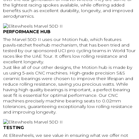
the lightest racing spokes available, while offering added
benefits such as excellent durability, longevity, and improved
aerodynamics.
PERFORMANCE HUB
The Marvel 50D II uses our Motion hub, which features
pawls-ratchet freehub mechanism, that has been tried and
tested by our sponsored UCI pro cycling teams in World Tour
races like the UAE Tour. It offers low rolling resistance and
excellent longevity.
Just like all of our other designs, the Motion hub is made by
us using 5-axis CNC machines. High-grade precision S&S
ceramic bearings were chosen to improve their lifespan and
reduce rolling resistance, saving you precious watts. While
having high quality bearings is important, a perfect bearing
seat fit is essential for optimal performance. Our CNC
machines precisely machine bearing seats to 0.02mm
tolerances, guaranteeing exceptionally low rolling resistance
and improving longevity.
TESTING
At Elitewheels, we see value in ensuring what we offer not