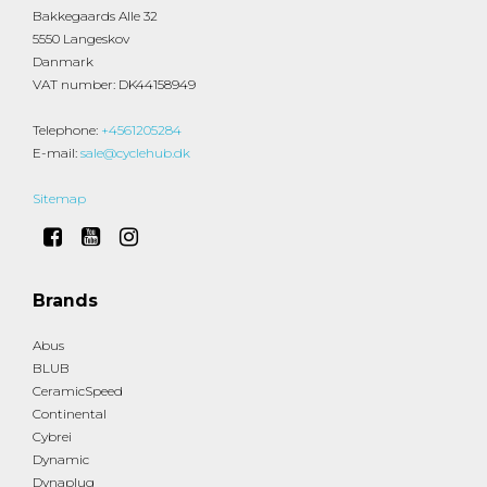
Bakkegaards Alle 32
5550 Langeskov
Danmark
VAT number
:
DK44158949
Telephone
:
+4561205284
E-mail
:
sale@cyclehub.dk
Sitemap
Brands
Abus
BLUB
CeramicSpeed
Continental
Cybrei
Dynamic
Dynaplug