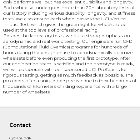
only performs well but has excellent durability and longevity.
Each wheelset undergoes more than 20+ laboratory tests at
our factory including various durability, longevity, and stiffness
tests. We also ensure each wheel passes the UCI Vertical
Impact Test, which gives the green light for wheels to be
used at the top levels of professional racing.
Besides the laboratory tests, we put a strong emphasis on
aerodynamic and real world testing. Our engineers run CFD
(Computational Fluid Dyamics) programs for hundreds of
hours during the design phase to aerodynamically optimize
wheelsets before even producing the first prototype. After
our engineering team is satisfied and the prototype is ready,
we will collaborate with our sponsored UCI ProTeams for
rigorous testing, getting as much feedback as possible. The
pro riders offer a unique perspective due to their hundreds of
thousands of kilometers of riding experience with a large
number of wheelsets.
Contact
Cyclehub.dk