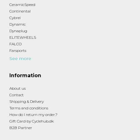
CeramicSpeed
Continental
Cybrei
Dynamic
Dynaplug
ELITEWHEELS
FALCO
Farsports
See more
Information
About us
Contact
Shipping & Delivery
Terms and conditions
How do I return my order.?
Gift Card by Cyclehub.dk
B2B Partner