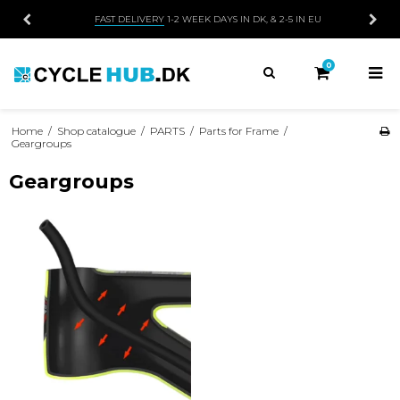
FAST DELIVERY
1-2 WEEK DAYS IN DK, & 2-5 IN EU
0
Home
/
Shop catalogue
/
PARTS
/
Parts for Frame
/
Geargroups
Geargroups