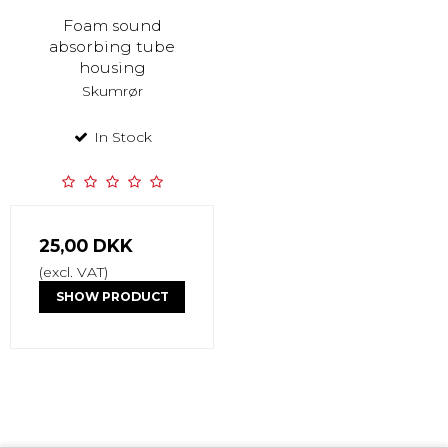
Foam sound
absorbing tube
housing
Skumrør
In Stock
25,00 DKK
(excl. VAT)
SHOW PRODUCT