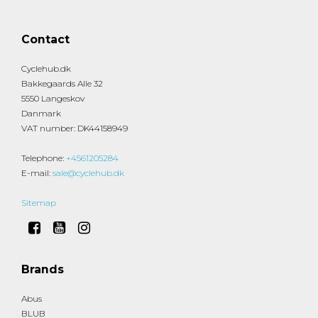
Contact
Cyclehub.dk
Bakkegaards Alle 32
5550 Langeskov
Danmark
VAT number
:
DK44158949
Telephone
:
+4561205284
E-mail
:
sale@cyclehub.dk
Sitemap
Brands
Abus
BLUB