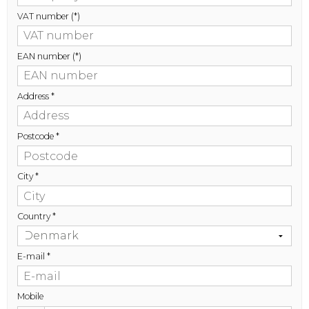
VAT number
(*)
EAN number
(*)
Address
*
Postcode
*
City
*
Country
*
E-mail
*
Mobile