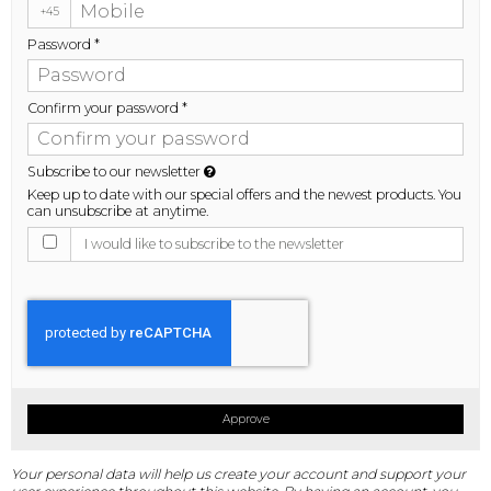
+45
Password
*
Confirm your password
*
Subscribe to our newsletter
Keep up to date with our special offers and the newest products. You
can unsubscribe at anytime.
I would like to subscribe to the newsletter
Approve
Your personal data will help us create your account and support your