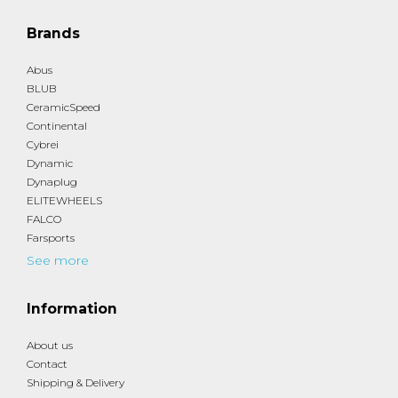
Brands
Abus
BLUB
CeramicSpeed
Continental
Cybrei
Dynamic
Dynaplug
ELITEWHEELS
FALCO
Farsports
See more
Information
About us
Contact
Shipping & Delivery