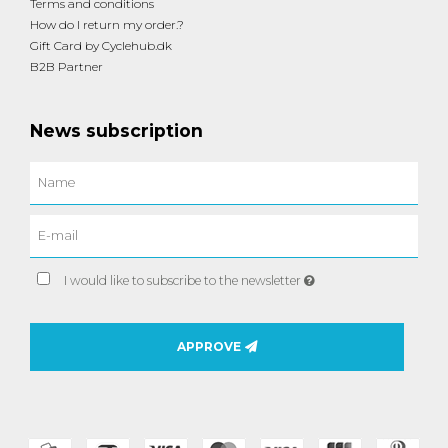
Terms and conditions
How do I return my order.?
Gift Card by Cyclehub.dk
B2B Partner
News subscription
I would like to subscribe to the newsletter
APPROVE