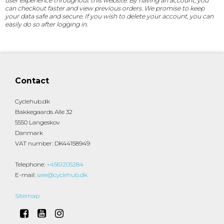
user experience throughout this website. By having an account, you
can checkout faster and view previous orders. We promise to keep
your data safe and secure. If you wish to delete your account, you can
easily do so after logging in.
Contact
Cyclehub.dk
Bakkegaards Alle 32
5550 Langeskov
Danmark
VAT number
:
DK44158949
Telephone
:
+4561205284
E-mail
:
sale@cyclehub.dk
Sitemap