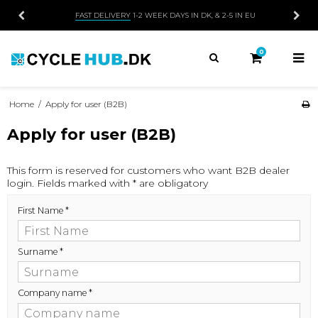
FAST DELIVERY
1-2 WEEK DAYS IN DK, & 2-5 IN EU
0
Home
/
Apply for user (B2B)
Apply for user (B2B)
This form is reserved for customers who want B2B dealer
login. Fields marked with * are obligatory
First Name
*
Surname
*
Company name
*