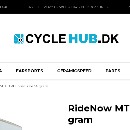
 DKK
FAST DELIVERY
1-2 WEEK DAYS IN DK, & 2-5 IN EU
A
FARSPORTS
CERAMICSPEED
PARTS
MTB TPU InnerTube 56 gram
RideNow MTB
gram