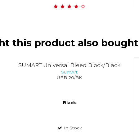
t this product also bought
SUMART Universal Bleed Block/Black
SumArt
UBB-20/BK
Black
In Stock