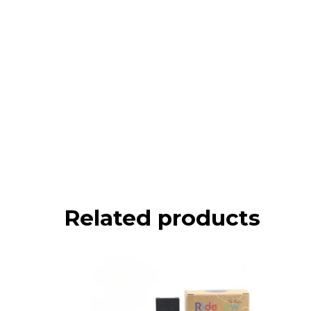
Related products