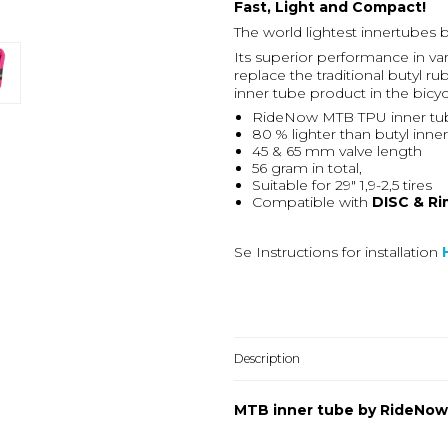
Fast, Light and Compact!
The world lightest innertubes
Its superior performance in var
replace the traditional butyl
inner tube product in the bicy
RideNow MTB TPU inner tub
80 % lighter than butyl inne
45 & 65 mm valve length
56 gram in total,
Suitable for 29" 1,9-2,5 tires
Compatible with
DISC & Ri
Se Instructions for installation
Description
MTB inner tube by RideNow