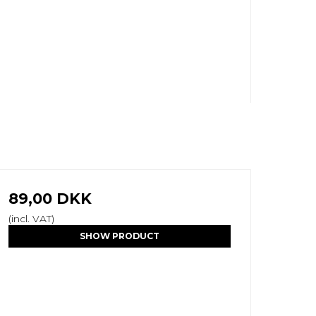
89,00 DKK
(incl. VAT)
SHOW PRODUCT