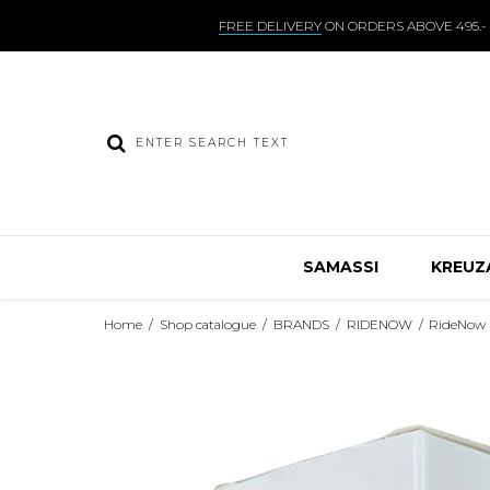
FREE DELIVERY
ON ORDERS ABOVE 495.-
SAMASSI
KREUZ
Home
/
Shop catalogue
/
BRANDS
/
RIDENOW
/
RideNow 