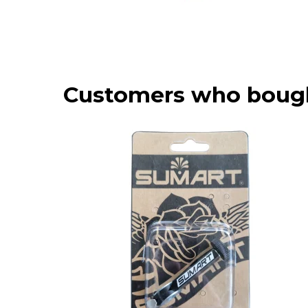
Customers who bough