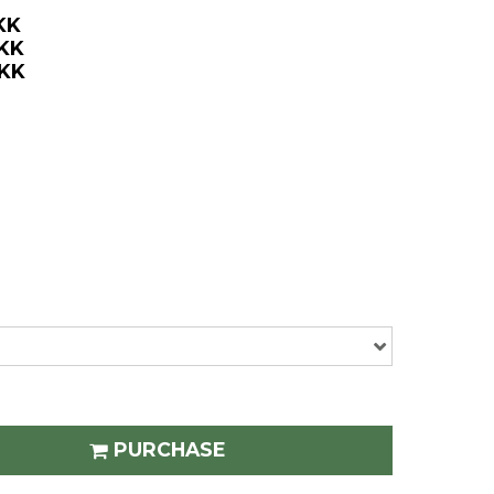
KK
DKK
DKK
PURCHASE