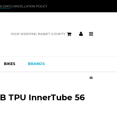
30 DAYS
CANCELLATION POLICY
YOUR SHOPPING BASKET IS EMPTY
BIKES
BRANDS
 TPU InnerTube 56