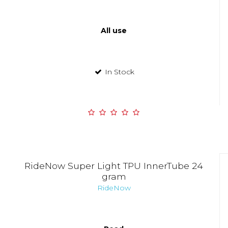
All use
In Stock
RideNow Super Light TPU InnerTube 24
gram
RideNow