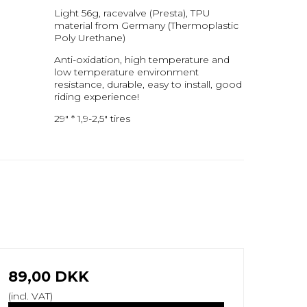
Light 56g, racevalve (Presta), TPU
material from Germany (Thermoplastic
Poly Urethane)
Anti-oxidation, high temperature and
low temperature environment
resistance, durable, easy to install, good
riding experience!
29" * 1,9-2,5" tires
89,00 DKK
(incl. VAT)