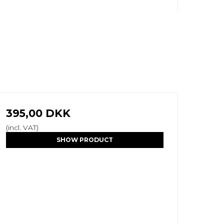
395,00 DKK
(incl. VAT)
SHOW PRODUCT