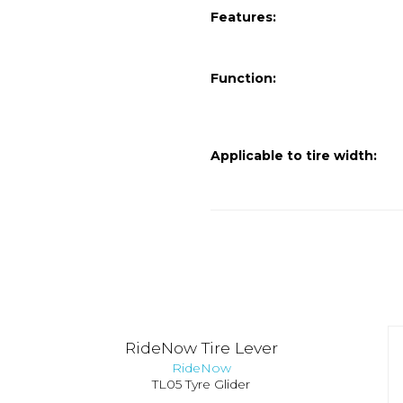
Features:
Function:
Applicable to tire width:
RideNow Tire Lever
RideNow
TL05 Tyre Glider