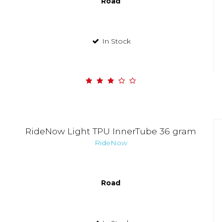
Road
In Stock
RideNow Light TPU InnerTube 36 gram
RideNow
Road