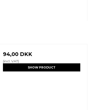
94,00 DKK
(incl. VAT)
SHOW PRODUCT