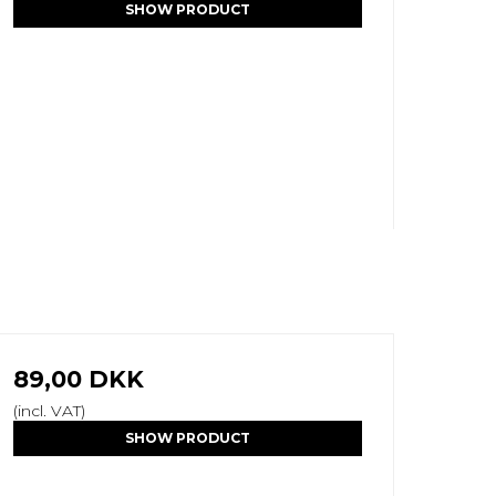
SHOW PRODUCT
89,00 DKK
(incl. VAT)
SHOW PRODUCT