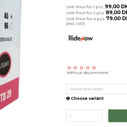
99,00 D
Unit Price for 1 pcs.
89,00 
Unit Price for 2 pcs.
79,00 
Unit Price for 4 pcs.
(incl. VAT)
Without discernment
Choose Valve Length
Choose variant