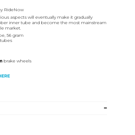
 by RideNow
ious aspects will eventually make it gradually
 rubber inner tube and become the most mainstream
cle market.
e, 56 gram
rtubes
m
brake wheels
HERE