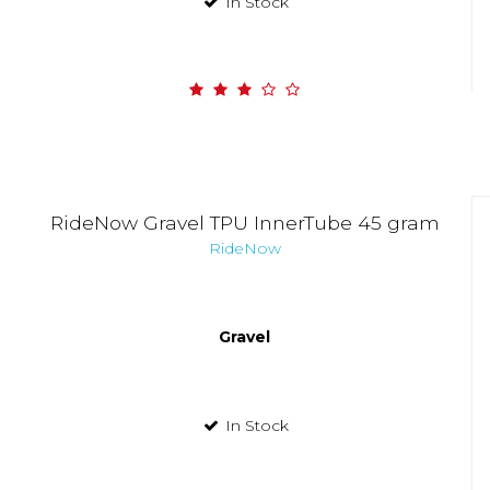
In Stock
RideNow Gravel TPU InnerTube 45 gram
RideNow
Gravel
In Stock