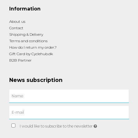
Information
About us
Contact
Shipping & Delivery
Terms and conditions
How do I return my order.?
Gift Card by Cyclehub.dk
B2B Partner
News subscription
I would like to subscribe to the newsletter