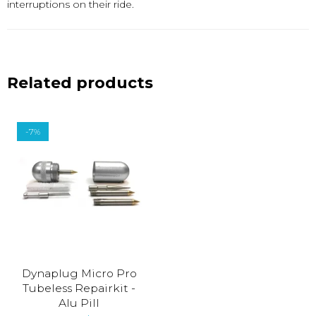
interruptions on their ride.
Related products
-7%
Dynaplug Micro Pro
Tubeless Repairkit -
Alu Pill