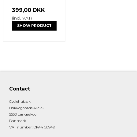
399,00 DKK
(incl. VAT)
SHOW PRODUCT
Contact
Cyclehub.dk
Bakkegaards Alle 32
5550 Langeskov
Danmark
VAT number
:
DK44158949