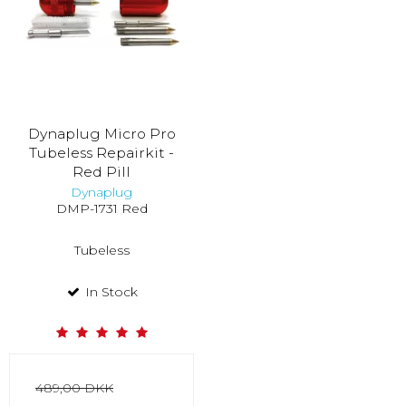
Dynaplug Micro Pro
Tubeless Repairkit -
Red Pill
Dynaplug
DMP-1731 Red
Tubeless
In Stock
489,00 DKK