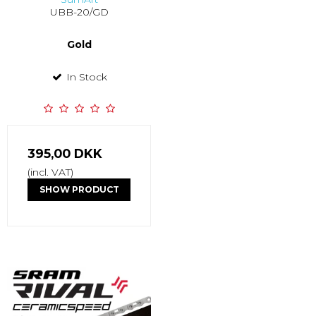
UBB-20/GD
Gold
In Stock
395,00 DKK
(incl. VAT)
SHOW PRODUCT