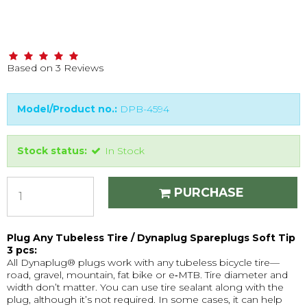
Based on
3
Reviews
Model/Product no.:
DPB-4594
Stock status:
In Stock
PURCHASE
Plug Any Tubeless Tire / Dynaplug Spareplugs Soft Tip
3 pcs:
All Dynaplug® plugs work with any tubeless bicycle tire—
road, gravel, mountain, fat bike or e‑MTB. Tire diameter and
width don’t matter. You can use tire sealant along with the
plug, although it’s not required. In some cases, it can help