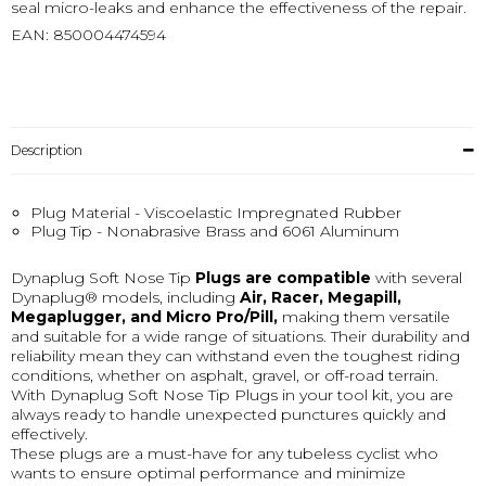
seal micro-leaks and enhance the effectiveness of the repair.
EAN: 850004474594
Description
Plug Material - Viscoelastic Impregnated Rubber
Plug Tip - Nonabrasive Brass and 6061 Aluminum
Dynaplug Soft Nose Tip
Plugs are compatible
with several
Dynaplug® models, including
Air, Racer, Megapill,
Megaplugger, and Micro Pro/Pill,
making them versatile
and suitable for a wide range of situations. Their durability and
reliability mean they can withstand even the toughest riding
conditions, whether on asphalt, gravel, or off-road terrain.
With Dynaplug Soft Nose Tip Plugs in your tool kit, you are
always ready to handle unexpected punctures quickly and
effectively.
These plugs are a must-have for any tubeless cyclist who
wants to ensure optimal performance and minimize