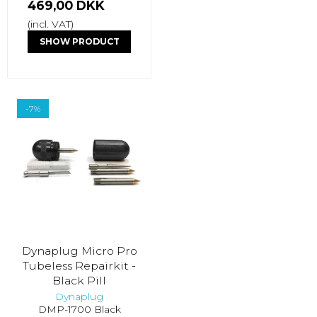
469,00 DKK
(incl. VAT)
SHOW PRODUCT
-7%
Dynaplug Micro Pro
Tubeless Repairkit -
Black Pill
Dynaplug
DMP-1700 Black