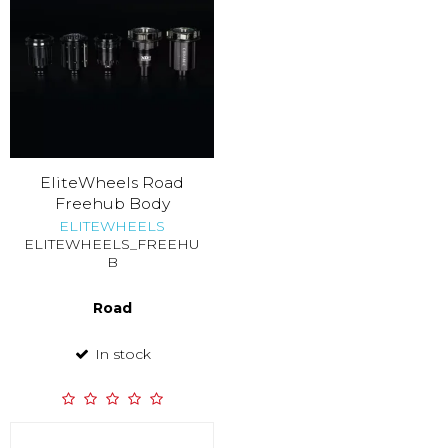
EliteWheels Road
Freehub Body
ELITEWHEELS
ELITEWHEELS_FREEHU
B
Road
In stock