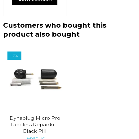
Customers who bought this
product also bought
-7%
Dynaplug Micro Pro
Tubeless Repairkit -
Black Pill
Dynaplug