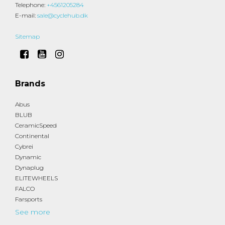
Telephone
:
+4561205284
E-mail
:
sale@cyclehub.dk
Sitemap
Brands
Abus
BLUB
CeramicSpeed
Continental
Cybrei
Dynamic
Dynaplug
ELITEWHEELS
FALCO
Farsports
See more