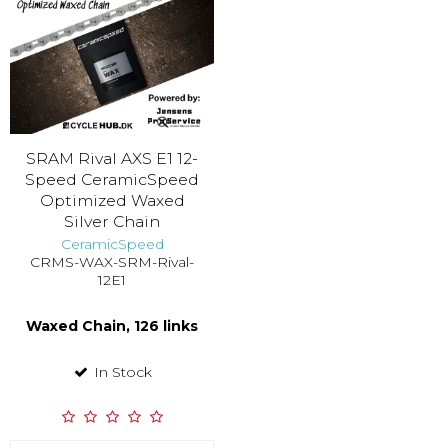
SRAM Rival AXS E1 12-
Speed CeramicSpeed
Optimized Waxed
Silver Chain
CeramicSpeed
CRMS-WAX-SRM-Rival-
12E1
Waxed Chain, 126 links
In Stock