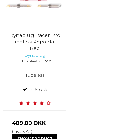
Dynaplug Racer Pro
Tubeless Repairkit -
Red
Dynaplug
DPR-4402 Red
Tubeless
In Stock
489,00 DKK
(incl. VAT)
SHOW PRODUCT