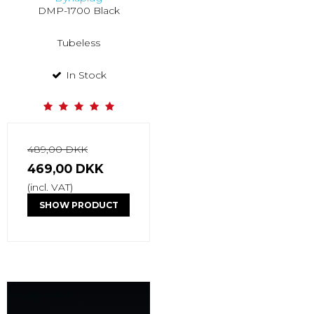
DMP-1700 Black
Tubeless
In Stock
489,00 DKK
469,00 DKK
(incl. VAT)
SHOW PRODUCT