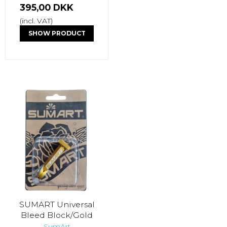
395,00 DKK
(incl. VAT)
SHOW PRODUCT
SUMART Universal
Bleed Block/Gold
SumArt