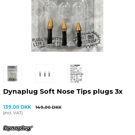
Dynaplug Soft Nose Tips plugs 3x
139,00 DKK
149,00 DKK
(incl. VAT)