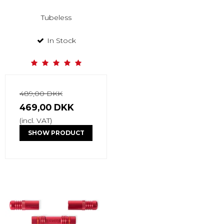
Tubeless
In Stock
489,00 DKK
469,00 DKK
(incl. VAT)
SHOW PRODUCT