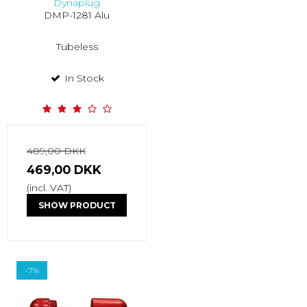
Dynaplug
DMP-1281 Alu
Tubeless
In Stock
489,00 DKK
469,00 DKK
(incl. VAT)
SHOW PRODUCT
-7%